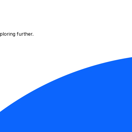
ploring further.