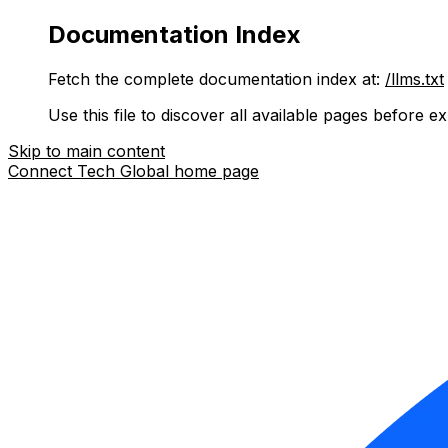
Documentation Index
Fetch the complete documentation index at:
/llms.txt
Use this file to discover all available pages before ex
Skip to main content
Connect Tech Global
home page