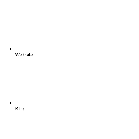
Website
Blog