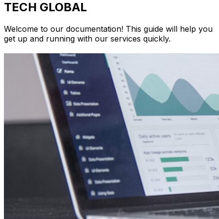
TECH GLOBAL
Welcome to our documentation! This guide will help you
get up and running with our services quickly.