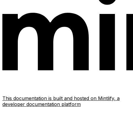
This documentation is built and hosted on Mintlify, a
developer documentation platform