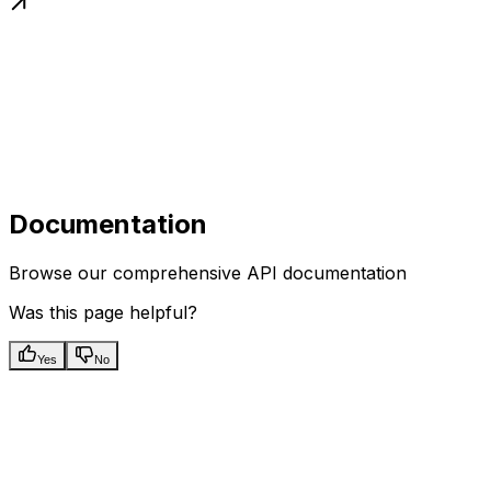
Documentation
Browse our comprehensive API documentation
Was this page helpful?
Yes
No