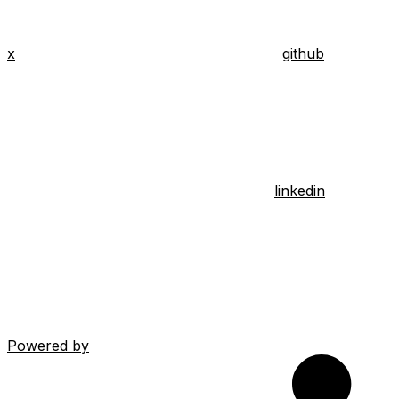
x
github
linkedin
Powered by