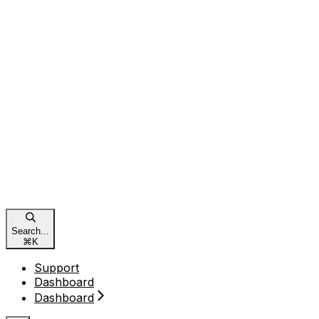
Search...
⌘
K
Support
Dashboard
Dashboard