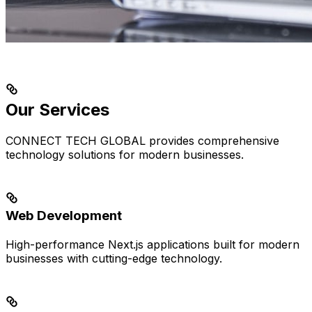
Our Services
CONNECT TECH GLOBAL provides comprehensive
technology solutions for modern businesses.
Web Development
High-performance Next.js applications built for modern
businesses with cutting-edge technology.