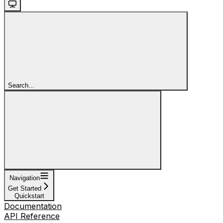
Search...
Navigation
Get Started
Quickstart
Documentation
API Reference