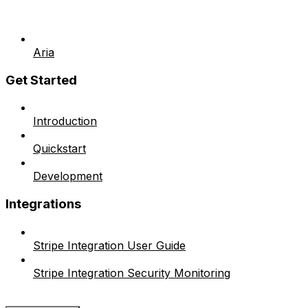
Aria
Get Started
Introduction
Quickstart
Development
Integrations
Stripe Integration User Guide
Stripe Integration Security Monitoring