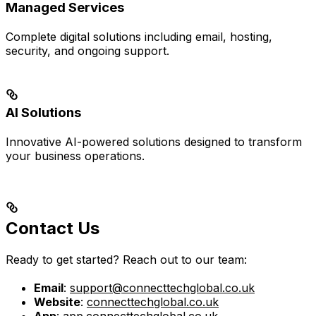
Managed Services
Complete digital solutions including email, hosting,
security, and ongoing support.
AI Solutions
Innovative AI-powered solutions designed to transform
your business operations.
Contact Us
Ready to get started? Reach out to our team:
Email
:
support@connecttechglobal.co.uk
Website
:
connecttechglobal.co.uk