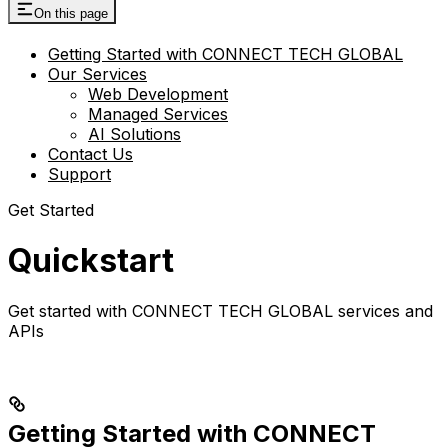
On this page
Getting Started with CONNECT TECH GLOBAL
Our Services
Web Development
Managed Services
AI Solutions
Contact Us
Support
Get Started
Quickstart
Get started with CONNECT TECH GLOBAL services and
APIs
Getting Started with CONNECT