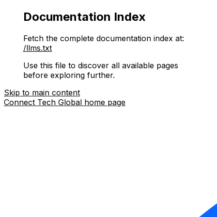
Documentation Index
Fetch the complete documentation index at:
/llms.txt
Use this file to discover all available pages
before exploring further.
Skip to main content
Connect Tech Global
home page