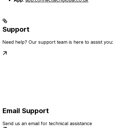
App
:
app.connecttechglobal.co.uk
Support
Need help? Our support team is here to assist you:
Email Support
Send us an email for technical assistance