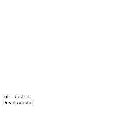
Introduction
Development